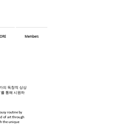
ORE
Members
작가의 독창적 상상
'를 통해 시원하
usy routine by
d of art through
th the unique