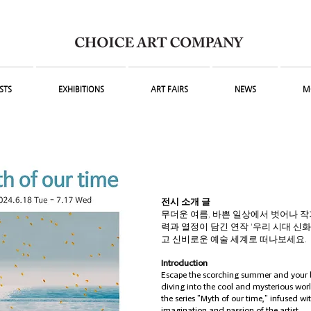
STS
EXHIBITIONS
ART FAIRS
NEWS
M
전시 소개 글
무더운 여름, 바쁜 일상에서 벗어나 
력과 열정이 담긴 연작 '우리 시대 신화
고 신비로운​ 예술 세계로 떠나보세요.
Introduction
Escape the scorching summer and your b
diving into the cool and mysterious worl
the series "Myth of our time," infused wi
imagination and passion of the artist.