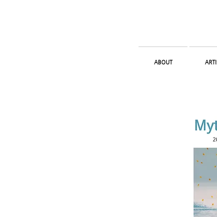
ABOUT
ARTI