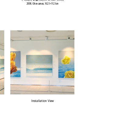
2008, Oil on canvas, 162.1×112.1cm
Installation View