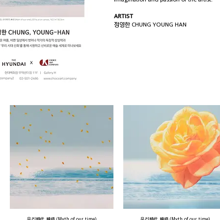
ARTIST
정영한 CHUNG YOUNG HAN
우리時代 神話 (Myth of our time)
우리時代 神話 (Myth of our time)