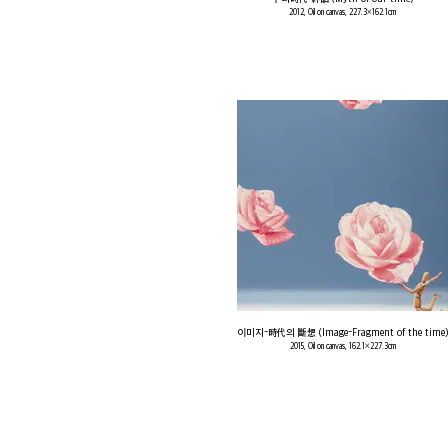
2012, Oil on canvas, 227.3×162.1cm
이미지-時代의 斷想 (Image-Fragment of the time)
2015, Oil on canvas, 162.1×227.3cm