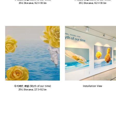
2014, Oil on canvas, 162.1×130.3cm
2012, Oil on canvas, 162.1×130.3cm
우리時代 神話 (Myth of our time)
Installation View
2014, Oil on canvas, 227.3×162.1cm