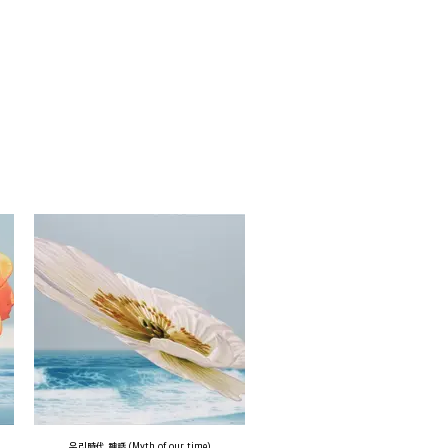
우리時代 神話 (Myth of our time)