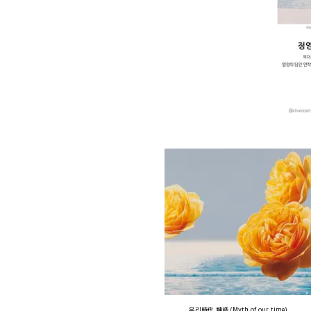
우리時代 神話 (Myth of our time)