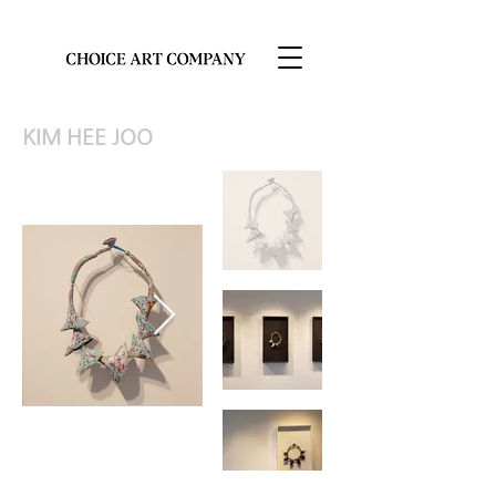
KIM HEE JOO