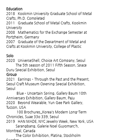
Education
2018 Kookmin University Graduate School of Metal
Crafts, Ph.D. Completed
2011 Graduate School of Metal Crafts, Kookmin
University
2008 Mathematics for the Exchange Semester at
Portzheim, Germany
2007 Graduate of the Department of Metal and
Crafts at Kookmin University, College of Plastic
Solo
2020 UniverseShell, Choice Art Company, Seoul
The 5th season of 2011 Fifth Season, Space
Duru Special Exhibition, Seoul
Group
2021 Earrings – Through the Past and the Present,
Seoul Craft Museum Opening Special Exhibition,
Seoul
Blue – Uncertain Spring, Gallery Baum 10th
Anniversary Exhibition, Gallery Baum, Paju
2020 Beyond Wearable, Yun Gee Park Gallery,
Tucson, USA
100 Brochures_Korea's Modern Long-Term
Chronicles, Suae 33o 339, Seoul
2019 HAN MADE, NYC Jewelry Week, New York, USA
Sarangbang, Galerie Noel Guyomarc'h,
Montreal, Canada
The Color Exhibition, Platina, Stockholm