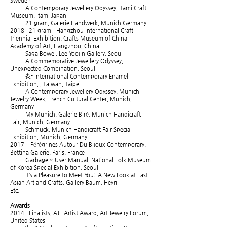
Sweden
A Contemporary Jewellery Odyssey, Itami Craft
Museum, Itami Japan
21 gram, Galerie Handwerk, Munich Germany
2018 21 gram - Hangzhou International Craft
Triennial Exhibition, Crafts Museum of China
Academy of Art, Hangzhou, China
Saga Bowel, Lee Yoojin Gallery, Seoul
A Commemorative Jewellery Odyssey,
Unexpected Combination, Seoul
炙- International Contemporary Enamel
Exhibition, , Taiwan, Taipei
A Contemporary Jewellery Odyssey, Munich
Jewelry Week, French Cultural Center, Munich,
Germany
My Munich, Galerie Biré, Munich Handicraft
Fair, Munich, Germany
Schmuck, Munich Handicraft Fair Special
Exhibition, Munich, Germany
2017 Pérégrines Autour Du Bijoux Contemporary,
Bettina Galerie, Paris, France
Garbage × User Manual, National Folk Museum
of Korea Special Exhibition, Seoul
It’s a Pleasure to Meet You! A New Look at East
Asian Art and Crafts, Gallery Baum, Heyri
Etc.
Awards
2014 Finalists, AJF Artist Award, Art Jewelry Forum,
United States