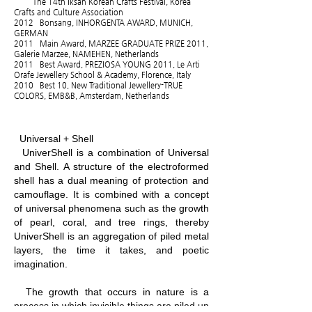
The 14th Iksan Korean Crafts Festival, Korea
Crafts and Culture Association
2012 Bonsang, INHORGENTA AWARD, MUNICH,
GERMAN
2011 Main Award, MARZEE GRADUATE PRIZE 2011,
Galerie Marzee, NAMEHEN, Netherlands
2011 Best Award, PREZIOSA YOUNG 2011, Le Arti
Orafe Jewellery School & Academy, Florence, Italy
2010 Best 10, New Traditional Jewellery-TRUE
COLORS, EMB&B, Amsterdam, Netherlands
Universal + Shell
UniverShell is a combination of Universal
and Shell. A structure of the electroformed
shell has a dual meaning of protection and
camouflage. It is combined with a concept
of universal phenomena such as the growth
of pearl, coral, and tree rings, thereby
UniverShell is an aggregation of piled metal
layers, the time it takes, and poetic
imagination.
The growth that occurs in nature is a
process in which invisible things are piled up