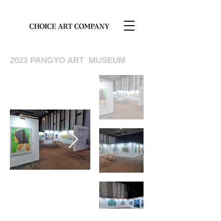
2023 PANGYO ART MUSEUM