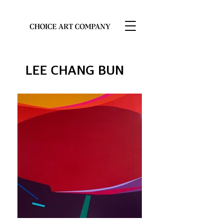
LEE CHANG BUN